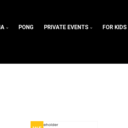
NA
PONG
PRIVATE EVENTS
FOR KIDS
SALE!