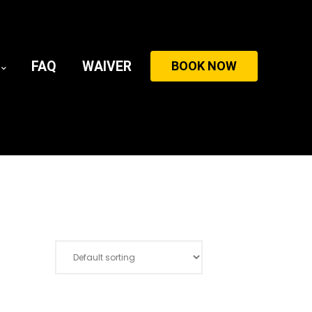
FAQ
WAIVER
BOOK NOW