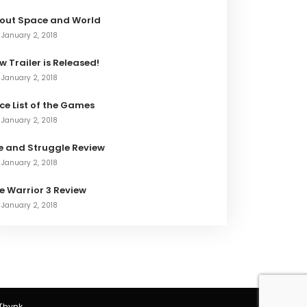
out Space and World
January 2, 2018
w Trailer is Released!
January 2, 2018
ice List of the Games
January 2, 2018
fe and Struggle Review
January 2, 2018
e Warrior 3 Review
January 2, 2018
Thynk