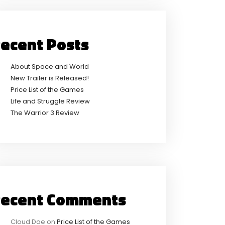
ecent Posts
About Space and World
New Trailer is Released!
Price List of the Games
Life and Struggle Review
The Warrior 3 Review
ecent Comments
Cloud Doe
on
Price List of the Games