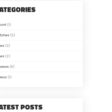
ATEGORIES
port
(1)
tches
(2)
ws
(3)
ws
(2)
views
(6)
deos
(1)
ATEST POSTS