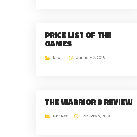
PRICE LIST OF THE
GAMES
News
January 2, 2018
THE WARRIOR 3 REVIEW
Reviews
January 2, 2018