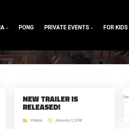
NA
PONG
PRIVATE EVENTS
FOR KIDS
NEW TRAILER IS
Se
RELEASED!
Videos
January 2, 2018