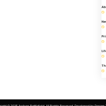
Ab
Ne
Pr
Li
Th
ight © 2025 Archers Battlefield. All Rights Reserved. Developed by
Design 