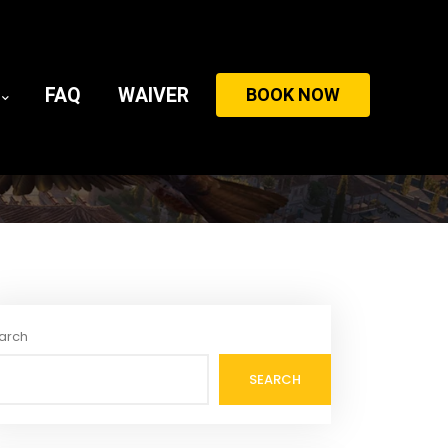
FAQ
WAIVER
BOOK NOW
arch
SEARCH