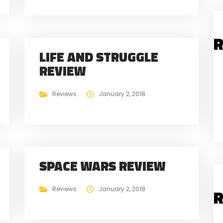
R
LIFE AND STRUGGLE
REVIEW
Reviews
January 2, 2018
SPACE WARS REVIEW
Reviews
January 2, 2018
R