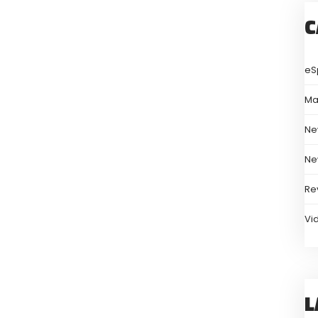
C
eS
Ma
Ne
Ne
Re
Vi
L