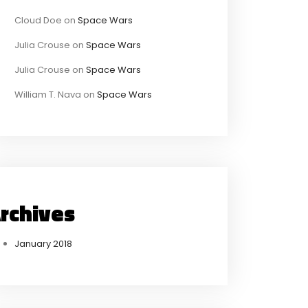
Cloud Doe
on
Space Wars
Julia Crouse
on
Space Wars
Julia Crouse
on
Space Wars
William T. Nava
on
Space Wars
rchives
January 2018