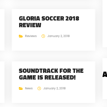
GLORIA SOCCER 2018
REVIEW
Reviews
January 2, 2018
SOUNDTRACK FOR THE
A
GAME IS RELEASED!
News
January 2, 2018