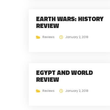
EARTH WARS: HISTORY
REVIEW
Reviews
January 2, 2018
EGYPT AND WORLD
REVIEW
Reviews
January 2, 2018