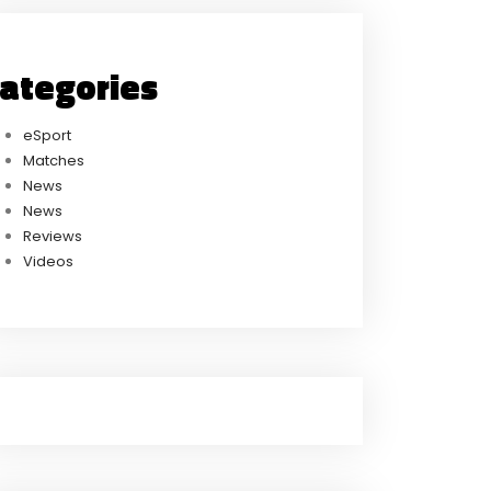
ategories
eSport
Matches
News
News
Reviews
Videos