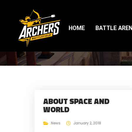
BLOG 2
HOME
BATTLE ARE
ABOUT SPACE AND
WORLD
News
January 2, 2018